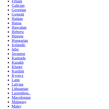
Frisian
Galician
Georgian
Gujarati
Haitian
Hausa
Hawaiian
Hebrew
Hmong
Hungarian
Icelandic
Igbo
Javanese
Kannada
Kazakh
Khmer
Kurdish
Kyrgyz
Latin
Latvian
Lithuanian
Luxembou..
Macedonian
Malagasy
Malay