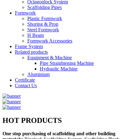
Octagonlock System
Scaffolding Pipes
Formwork
Plastic Formwork
Shoring & Prop
Steel Formwork
H Beam
Formwork Accessories
Frame System
Related products
Equipment & Machine
Pipe Straightening Machine
Hydraulic Machine
Aluminium
Certificate
Contact Us
HOT PRODUCTS
One stop purchasing of scaffolding and other building