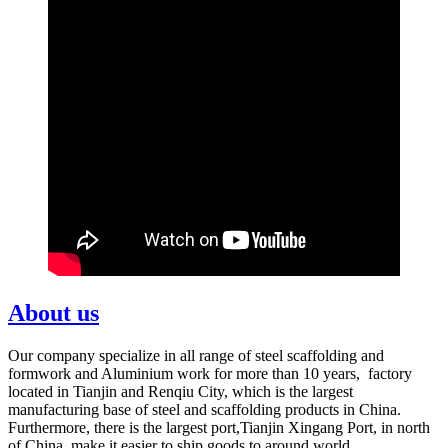
About us
Our company specialize in all range of steel scaffolding and
formwork and Aluminium work for more than 10 years, factory
located in Tianjin and Renqiu City, which is the largest
manufacturing base of steel and scaffolding products in China.
Furthermore, there is the largest port,Tianjin Xingang Port, in north
of China, make it easier to ship goods to around world.