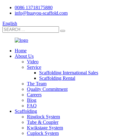
0086 13718175880
info@huayou-scaffold.com
English
Home
About Us
Video
Service
Scaffolding International Sales
Scaffolding Rental
The Team
Quality Commitment
Careers
Blog
FAQ
Scaffolding
Ringlock System
Tube & Coupler
Kwikstage System
Cuplock System