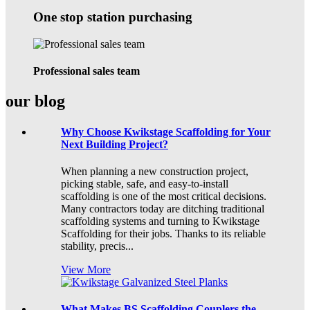
One stop station purchasing
Professional sales team
our blog
Why Choose Kwikstage Scaffolding for Your
Next Building Project?
When planning a new construction project,
picking stable, safe, and easy-to-install
scaffolding is one of the most critical decisions.
Many contractors today are ditching traditional
scaffolding systems and turning to Kwikstage
Scaffolding for their jobs. Thanks to its reliable
stability, precis...
View More
What Makes BS Scaffolding Couplers the