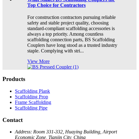
Top Choice for Contractors
For construction contractors pursuing reliable
safety and stable project quality, choosing
standard-compliant scaffolding accessories is
always a top priority. Among countless
scaffolding connection parts, BS Scaffolding
Couplers have long stood as a trusted industry
staple. Complying with stri...
View More
Products
Scaffolding Plank
Scaffolding Prop
Frame Scaffolding
Scaffolding Pipe
Contact
Address:
Room 331-332, Huaying Building, Airport
Economic Zone, Tianjin City, China