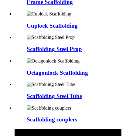
Frame Scaffolding
Cuplock Scaffolding
Scaffolding Steel Prop
Octagonlock Scaffolding
Scaffolding Steel Tube
Scaffolding couplers