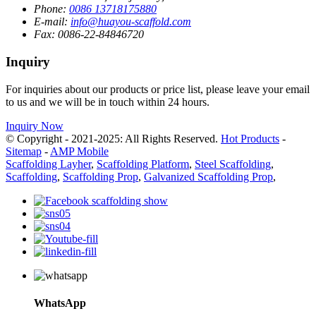
Phone:
0086 13718175880
E-mail:
info@huayou-scaffold.com
Fax:
0086-22-84846720
Inquiry
For inquiries about our products or price list, please leave your email
to us and we will be in touch within 24 hours.
Inquiry Now
© Copyright - 2021-2025: All Rights Reserved.
Hot Products
-
Sitemap
-
AMP Mobile
Scaffolding Layher
,
Scaffolding Platform
,
Steel Scaffolding
,
Scaffolding
,
Scaffolding Prop
,
Galvanized Scaffolding Prop
,
WhatsApp