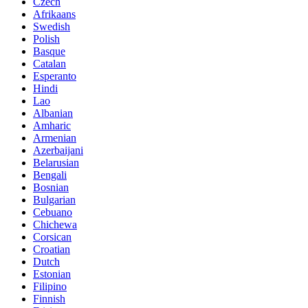
Czech
Afrikaans
Swedish
Polish
Basque
Catalan
Esperanto
Hindi
Lao
Albanian
Amharic
Armenian
Azerbaijani
Belarusian
Bengali
Bosnian
Bulgarian
Cebuano
Chichewa
Corsican
Croatian
Dutch
Estonian
Filipino
Finnish