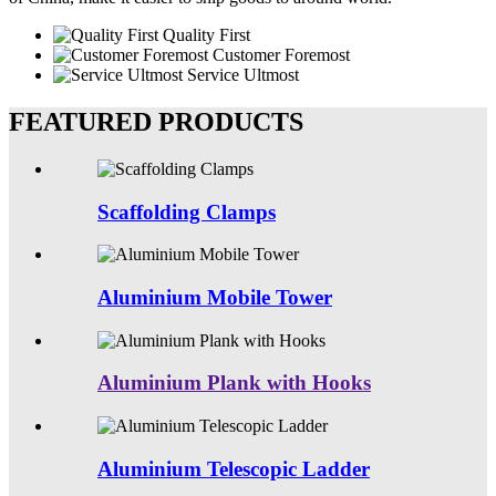
Quality First
Customer Foremost
Service Ultmost
FEATURED PRODUCTS
Scaffolding Clamps
Aluminium Mobile Tower
Aluminium Plank with Hooks
Aluminium Telescopic Ladder