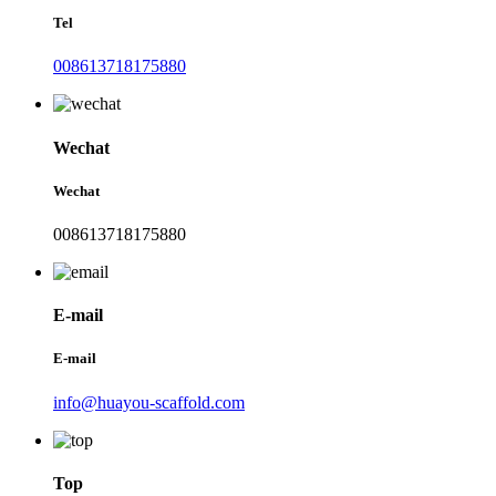
Tel
008613718175880
Wechat
Wechat
008613718175880
E-mail
E-mail
info@huayou-scaffold.com
Top