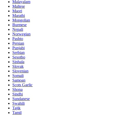
Malayalam
Maltese
Maori
Marathi
Mongolian
Burmese
Nepali
Norwegian
Pashto
Persian
Punjabi
Serbian
Sesotho
Sinhala
Slovak
Slovenian
Somali
Samoan
Scots Gaelic
Shona
Sindhi
Sundanese
Swahili
Tajik
Tamil