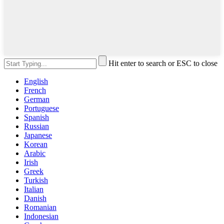
Hit enter to search or ESC to close
English
French
German
Portuguese
Spanish
Russian
Japanese
Korean
Arabic
Irish
Greek
Turkish
Italian
Danish
Romanian
Indonesian