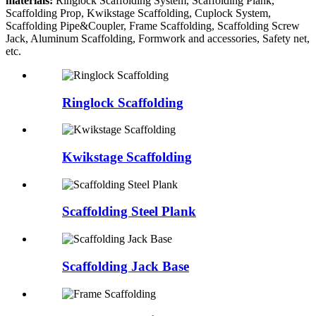
materials:
Ringlock Scaffolding System, Scaffolding Plank,
Scaffolding Prop, Kwikstage Scaffolding, Cuplock System,
Scaffolding Pipe&Coupler, Frame Scaffolding, Scaffolding Screw
Jack, Aluminum Scaffolding, Formwork and accessories, Safety net,
etc.
Ringlock Scaffolding
Kwikstage Scaffolding
Scaffolding Steel Plank
Scaffolding Jack Base