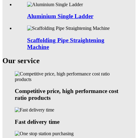
Aluminium Single Ladder
Scaffolding Pipe Straightening
Machine
Our service
Competitive price, high performance cost
ratio products
Fast delivery time